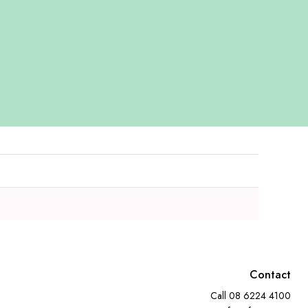
Contact
Call
08 6224 4100