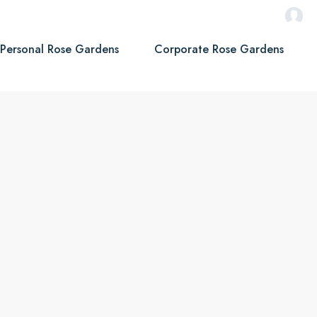
Personal Rose Gardens
Corporate Rose Gardens