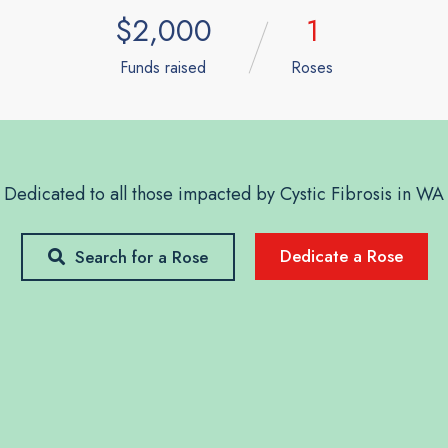
$2,000
1
Funds raised
Roses
Dedicated to all those impacted by Cystic Fibrosis in WA
Dedicate a Rose
Search for a Rose