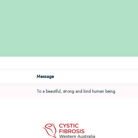
Message
To a beautiful, strong and kind human being.