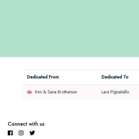
Dedicated From
Dedicated To
Kim & Sana Brotherson
Lara Pignatiello
Connect with us