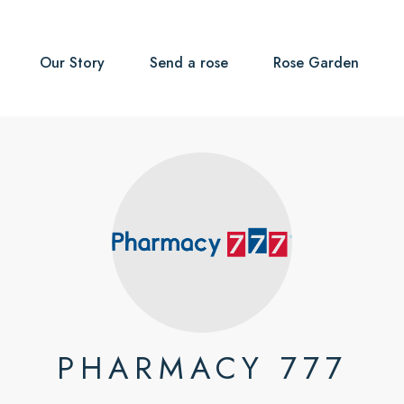
Our Story
Send a rose
Rose Garden
PHARMACY 777